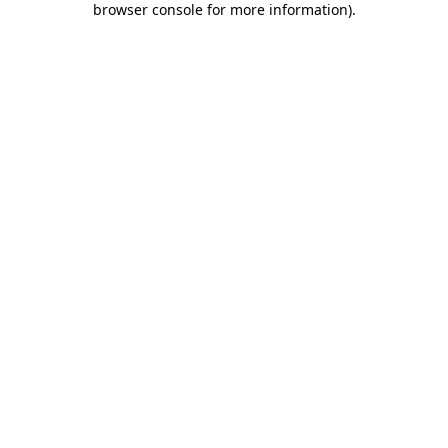
browser console for more information)
.