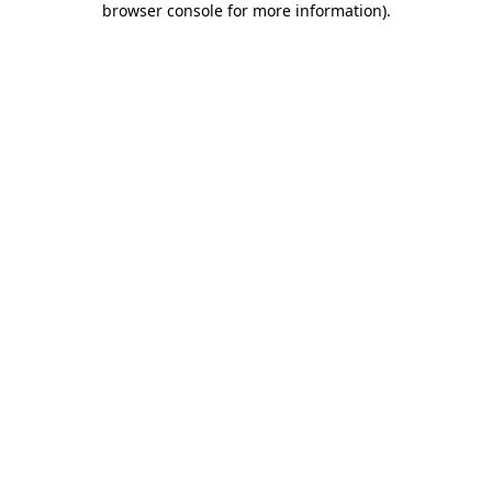
browser console for more information)
.