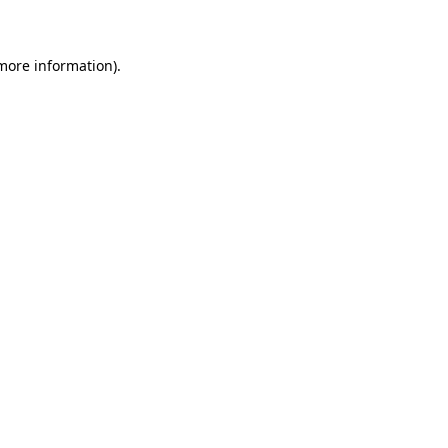
 more information)
.