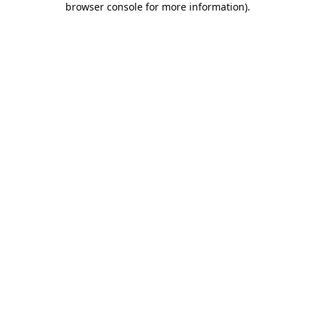
browser console for more information)
.