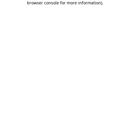
browser console for more information)
.