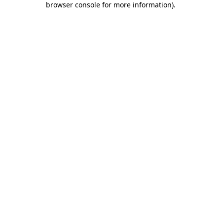
browser console for more information)
.