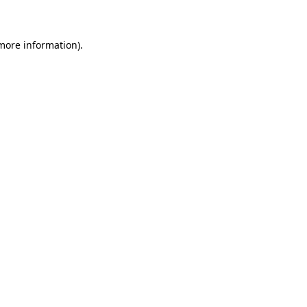
 more information)
.