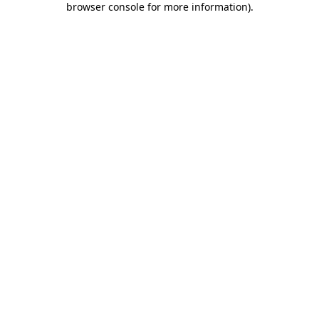
browser console for more information)
.