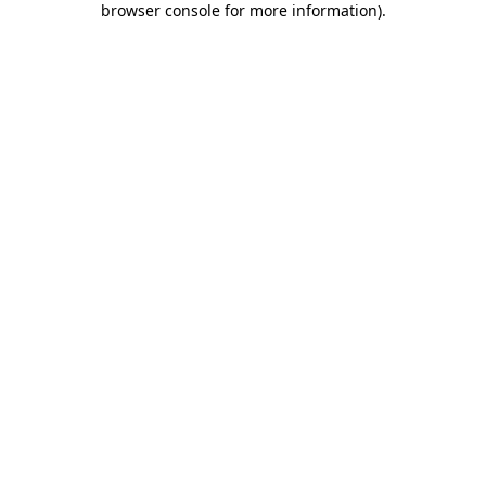
browser console for more information)
.