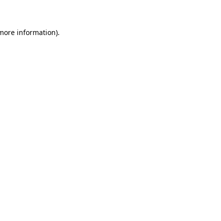
 more information)
.