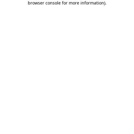
browser console for more information)
.