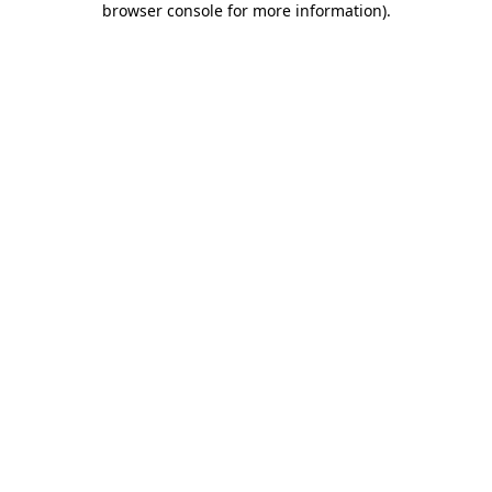
browser console for more information)
.