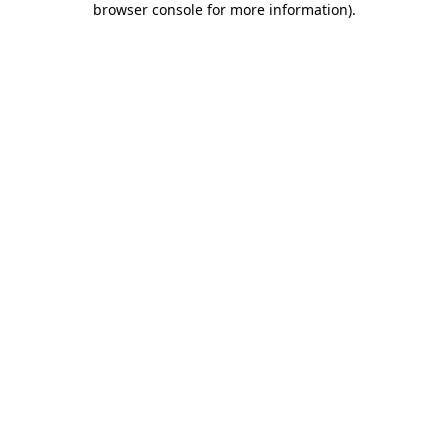
browser console for more information)
.