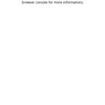
browser console for more information)
.