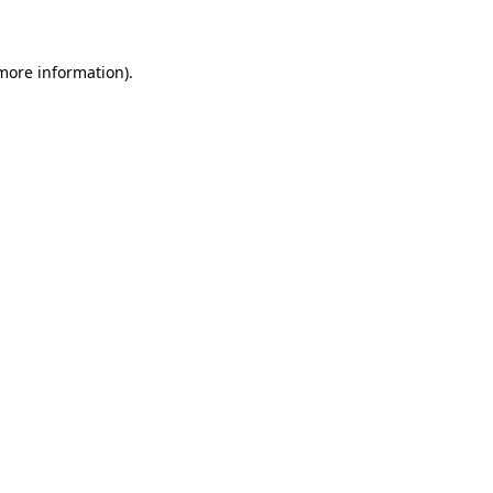
 more information)
.