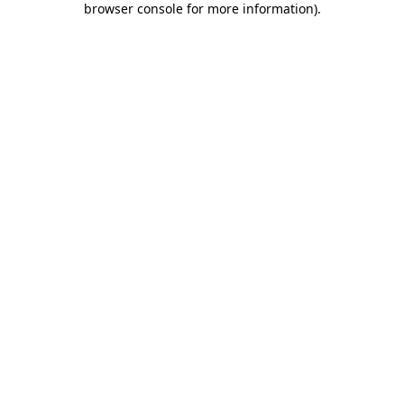
browser console for more information)
.