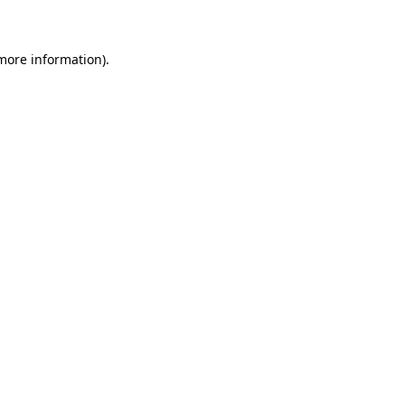
 more information)
.