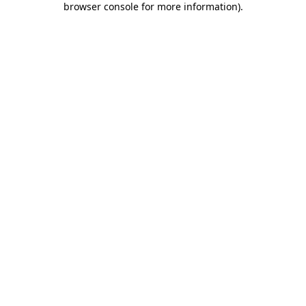
browser console for more information)
.