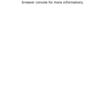
browser console for more information)
.