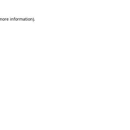
 more information)
.