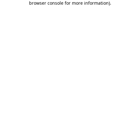
browser console for more information)
.