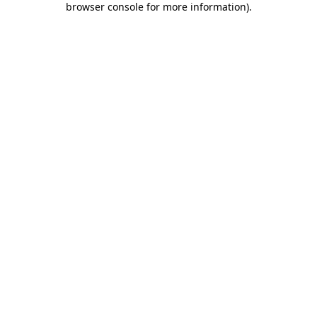
browser console for more information)
.