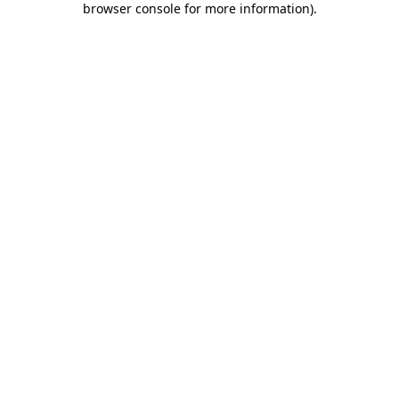
browser console for more information)
.