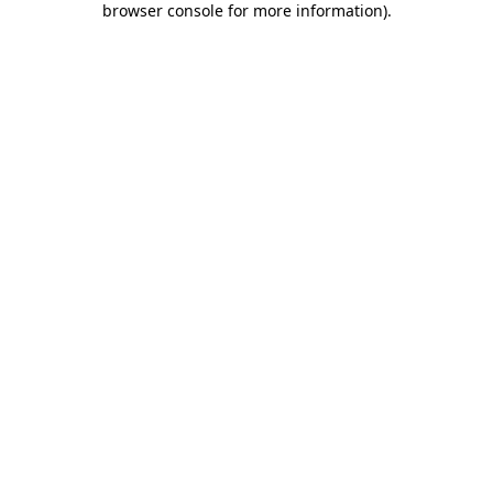
browser console for more information)
.