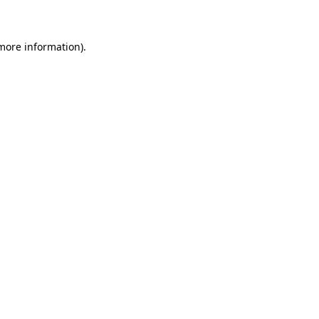
 more information)
.