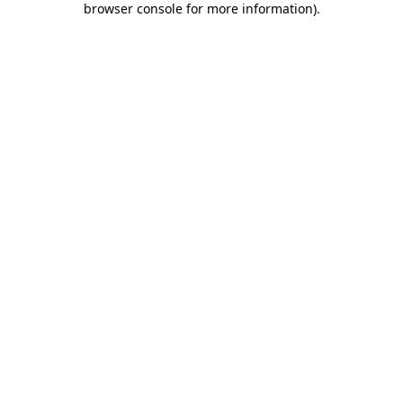
browser console for more information)
.