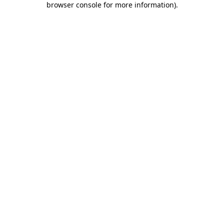
browser console for more information)
.