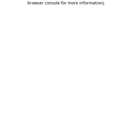
browser console for more information)
.