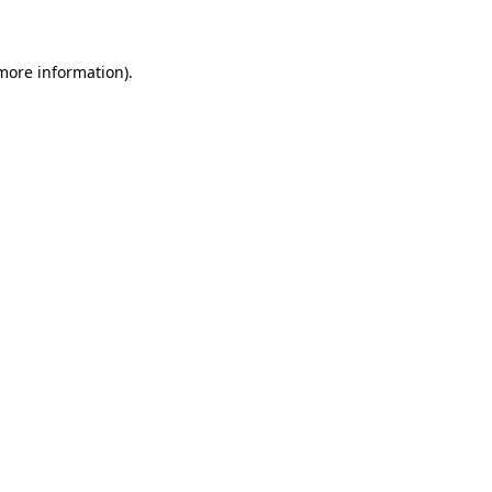
 more information)
.