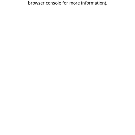
browser console for more information)
.