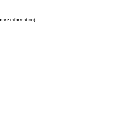
 more information)
.