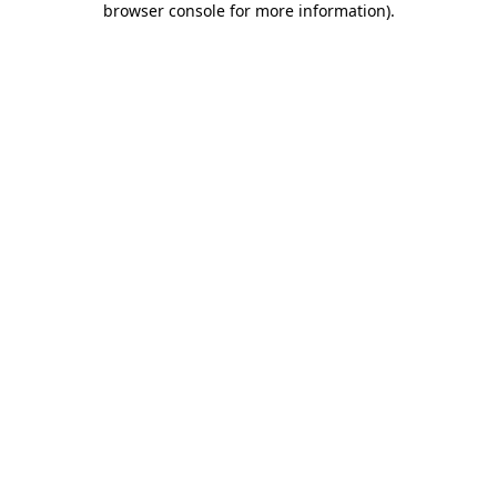
browser console for more information)
.