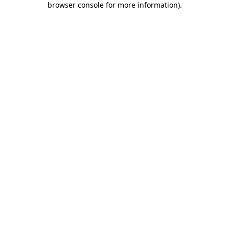
browser console for more information)
.