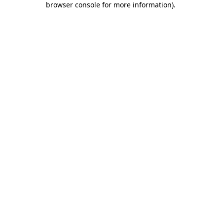
browser console for more information)
.