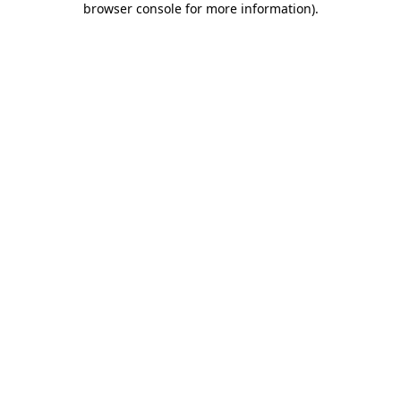
browser console for more information)
.