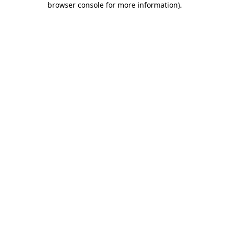
browser console for more information)
.