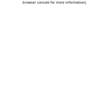
browser console for more information)
.