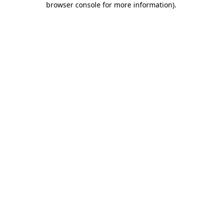
browser console for more information)
.