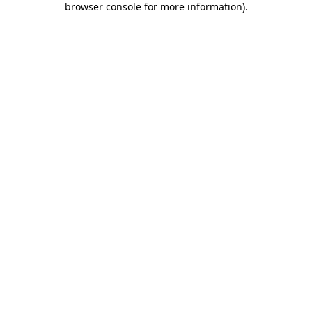
browser console for more information)
.