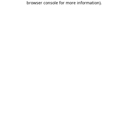
browser console for more information)
.