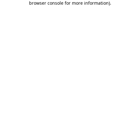
browser console for more information)
.