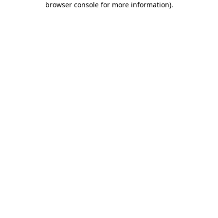
browser console for more information)
.