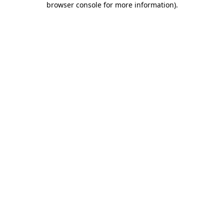
browser console for more information)
.