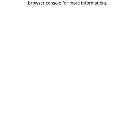
browser console for more information)
.