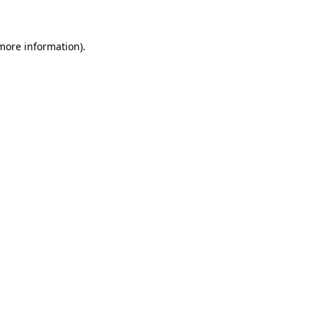
 more information)
.