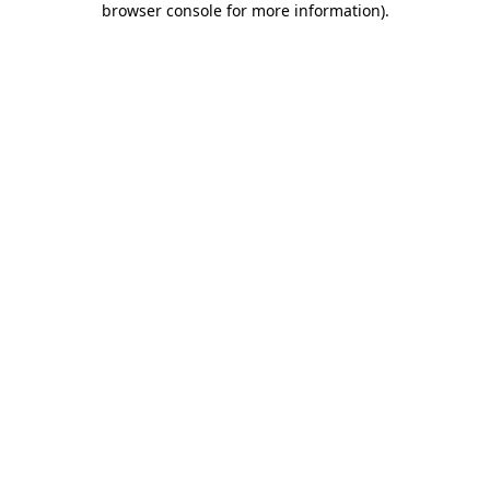
browser console for more information)
.