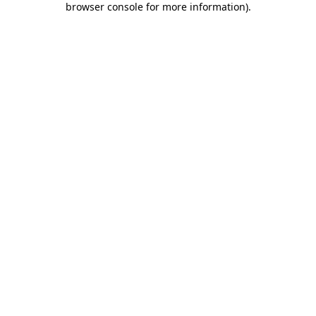
browser console for more information)
.