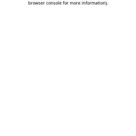
browser console for more information)
.