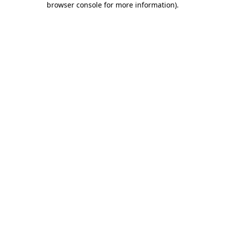
browser console for more information)
.