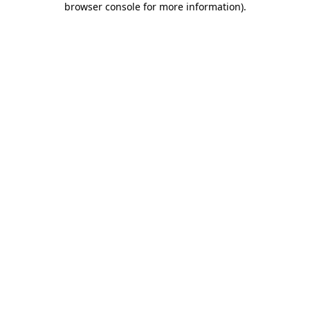
browser console for more information)
.